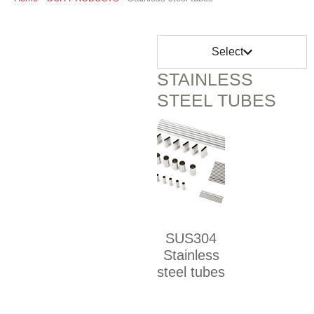
Select
STAINLESS
STEEL TUBES
SUS304
Stainless
steel tubes