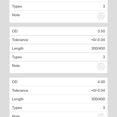
3
3.50
+0/-0.04
300/400
3
4.00
+0/-0.04
300/400
3