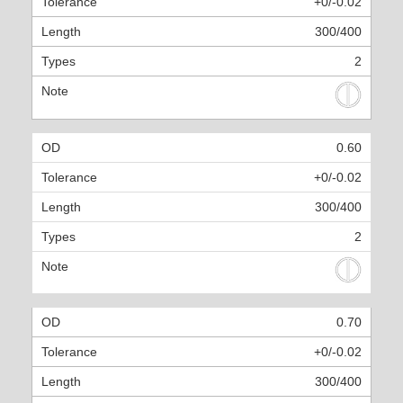
+0/-0.02
300/400
2
0.60
+0/-0.02
300/400
2
0.70
+0/-0.02
300/400