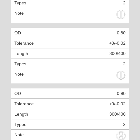
2
0.80
+0/-0.02
300/400
2
0.90
+0/-0.02
300/400
2