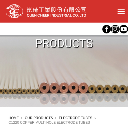
Skip
to
content
PRODUCTS
HOME
OUR PRODUCTS
ELECTRODE TUBES
C1220 COPPER MULTI HOLE ELECTRODE TUBES