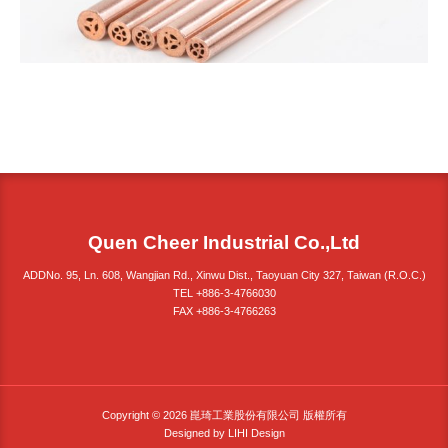
Quen Cheer Industrial Co.,Ltd
ADDNo. 95, Ln. 608, Wangjian Rd., Xinwu Dist., Taoyuan City 327, Taiwan (R.O.C.)
TEL +886-3-4766030
FAX +886-3-4766263
Copyright © 2026 崑琦工業股份有限公司 版權所有
Designed by
LIHI Design