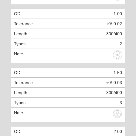
1.00
+0/-0.02
300/400
2
1.50
+0/-0.03
300/400
3
2.00