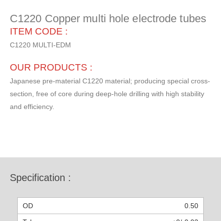
C1220 Copper multi hole electrode tubes
ITEM CODE :
C1220 MULTI-EDM
OUR PRODUCTS :
Japanese pre-material C1220 material; producing special cross-
section, free of core during deep-hole drilling with high stability
and efficiency.
Specification :
0.50