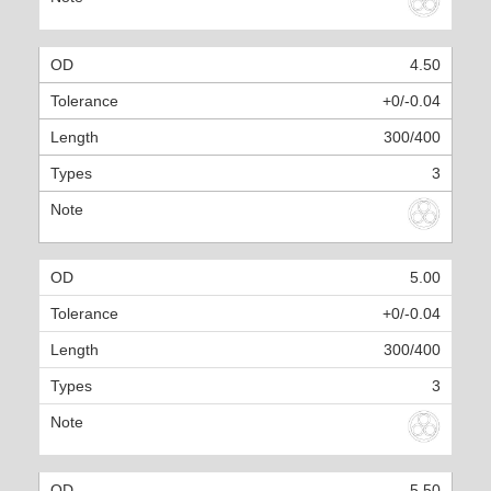
4.50
+0/-0.04
300/400
3
5.00
+0/-0.04
300/400
3
5.50