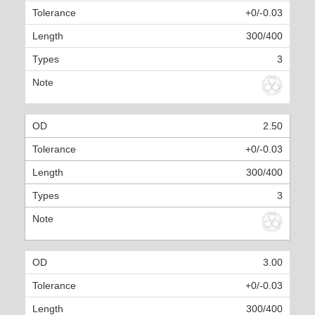
+0/-0.03
300/400
3
2.50
+0/-0.03
300/400
3
3.00
+0/-0.03
300/400