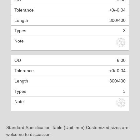
+0/-0.04
300/400
3
6.00
+0/-0.04
300/400
3
Standard Specification Table (Unit: mm) Customized sizes are
welcome to discussion