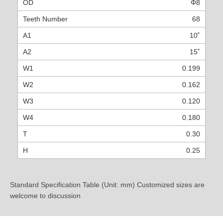
Φ8
68
10˚
15˚
0.199
0.162
0.120
0.180
0.30
0.25
Standard Specification Table (Unit: mm) Customized sizes are
welcome to discussion