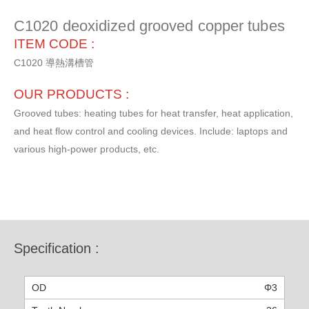
C1020 deoxidized grooved copper tubes
ITEM CODE :
C1020 導熱溝槽管
OUR PRODUCTS :
Grooved tubes: heating tubes for heat transfer, heat application,
and heat flow control and cooling devices. Include: laptops and
various high-power products, etc.
Specification :
Φ3