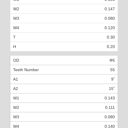
0.147
0.080
0.120
0.30
0.20
Φ5
55
9˚
15˚
0.143
0.111
0.080
0.140