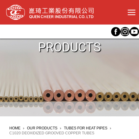
Skip
to
content
PRODUCTS
HOME
OUR PRODUCTS
TUBES FOR HEAT PIPES
C1020 DEOXIDIZED GROOVED COPPER TUBES