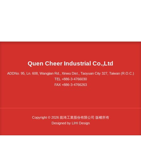
Quen Cheer Industrial Co.,Ltd
ADDNo. 95, Ln. 608, Wangjian Rd., Xinwu Dist., Taoyuan City 327, Taiwan (R.O.C.)
TEL +886-3-4766030
FAX +886-3-4766263
Copyright © 2026 崑琦工業股份有限公司 版權所有
Designed by
LIHI Design