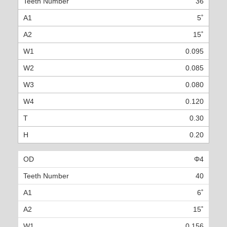
36
5˚
15˚
0.095
0.085
0.080
0.120
0.30
0.20
Φ4
40
6˚
15˚
0.156