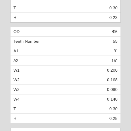
0.30
0.23
Φ6
55
9˚
15˚
0.200
0.168
0.080
0.140
0.30
0.25